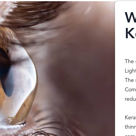
W
K
The 
Ligh
The 
Comp
redu
Kera
thin