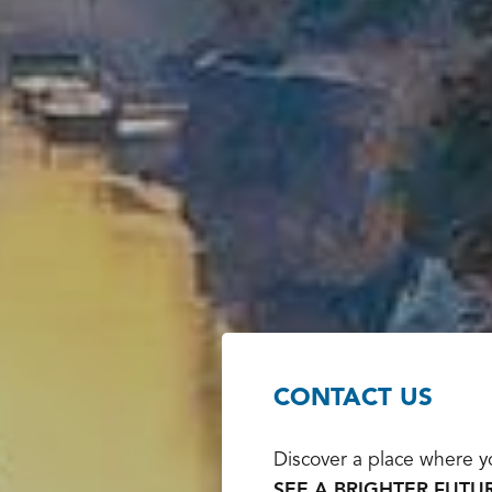
CONTACT US
Discover a place where yo
SEE A BRIGHTER FUTUR