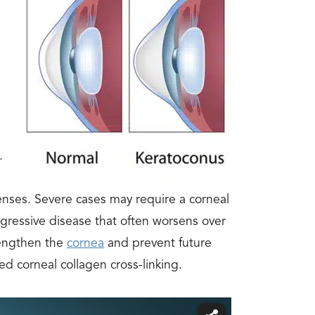
.
enses. Severe cases may require a corneal
rogressive disease that often worsens over
trengthen the
cornea
and prevent future
ed corneal collagen cross-linking.