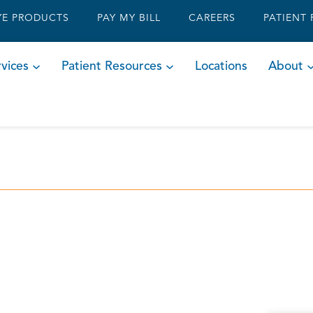
YE PRODUCTS
PAY MY BILL
CAREERS
PATIENT
vices
Patient Resources
Locations
About