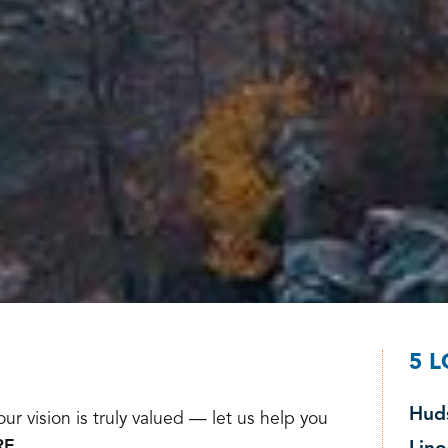
5 
Hud
ur vision is truly valued — let us help you
E.