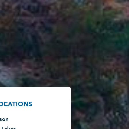
LOCATIONS
son