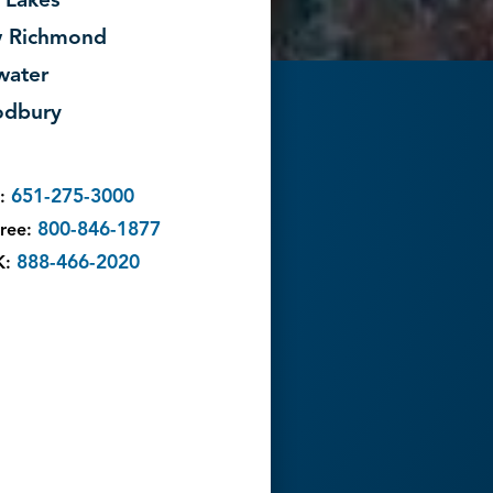
 Lakes
 Richmond
lwater
dbury
651-275-3000
l:
800-846-1877
Free:
888-466-2020
K: