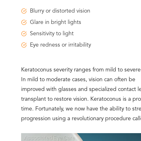
Blurry or distorted vision
Glare in bright lights
Sensitivity to light
Eye redness or irritability
Keratoconus severity ranges from mild to severe
In mild to moderate cases, vision can often be
improved with glasses and specialized contact l
transplant to restore vision. Keratoconus is a p
time. Fortunately, we now have the ability to s
progression using a revolutionary procedure call