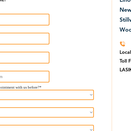
Lino
New
Stil
Woo
Loca
Toll 
LASI