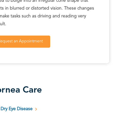
ea to bulge into an irregular cone shape that
lts in blurred or distorted vision. These changes
make tasks such as driving and reading very
cult.
Request an Appointment
rnea Care
Dry Eye Disease