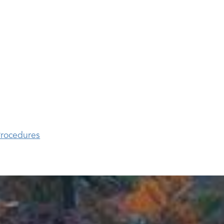
rocedures