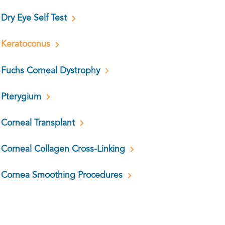
Dry Eye Self Test
Keratoconus
Fuchs Corneal Dystrophy
Pterygium
Corneal Transplant
Corneal Collagen Cross-Linking
Cornea Smoothing Procedures