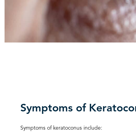
Symptoms of Keratoco
Symptoms of keratoconus include: