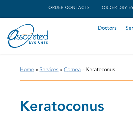
ORDER CONTACTS
ORDER DRY E
Doctors
Ser
Home
»
Services
»
Cornea
»
Keratoconus
Keratoconus