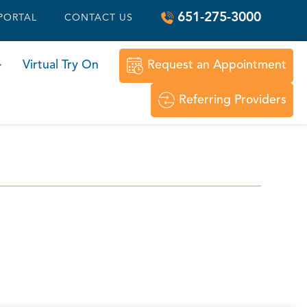
651-275-3000
 PORTAL
CONTACT US
Virtual Try On
Request an Appointment
Referring Providers