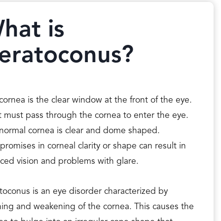
hat is
eratoconus?
cornea is the clear window at the front of the eye.
t must pass through the cornea to enter the eye.
normal cornea is clear and dome shaped.
romises in corneal clarity or shape can result in
ced vision and problems with glare.
toconus is an eye disorder characterized by
ning and weakening of the cornea. This causes the