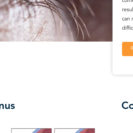
corn
resu
can 
diffi
nus
Co