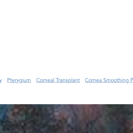
y
Pterygium
Corneal Transplant
Cornea Smoothing P