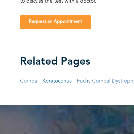
to discuss the test with a doctor.
Request an Appointment
Related Pages
Cornea
Keratoconus
Fuchs Corneal Dystroph