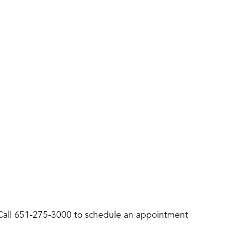
. Call 651-275-3000 to schedule an appointment