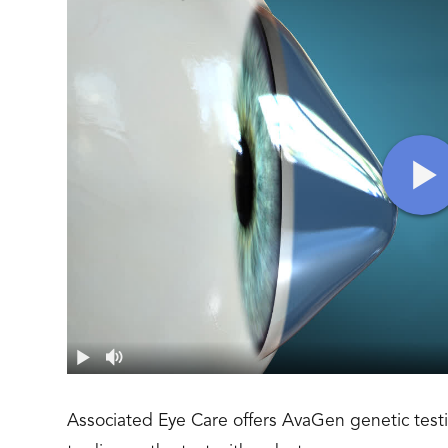
Associated Eye Care offers AvaGen genetic testi