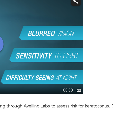
ng through Avellino Labs to assess risk for keratoconus