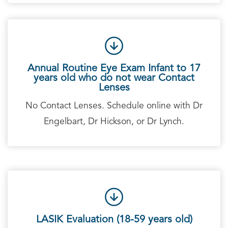
Annual Routine Eye Exam Infant to 17
years old who do not wear Contact
Lenses
No Contact Lenses. Schedule online with Dr
Engelbart, Dr Hickson, or Dr Lynch.
LASIK Evaluation (18-59 years old)