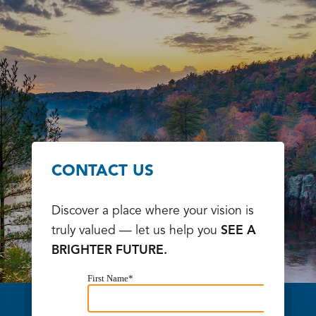
CONTACT US
Discover a place where your vision is
truly valued — let us help you
SEE A
BRIGHTER FUTURE.